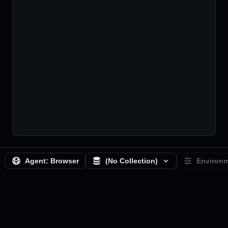
Agent:
Browser
(No Collection)
Environ