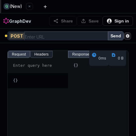
GraphDev
(New)
Q
GraphDev
Share
Save
Sign in
POST
Send
Request
Headers
Response
Headers
0ms
0 B
Enter query here
{
}
{
}